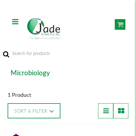
Microbiology
1 Product
SORT & FILTER