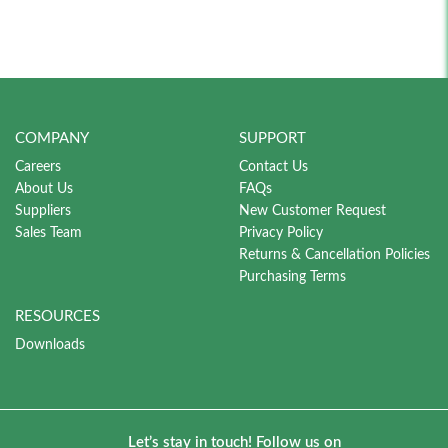
COMPANY
SUPPORT
Careers
Contact Us
About Us
FAQs
Suppliers
New Customer Request
Sales Team
Privacy Policy
Returns & Cancellation Policies
Purchasing Terms
RESOURCES
Downloads
Let’s stay in touch! Follow us on