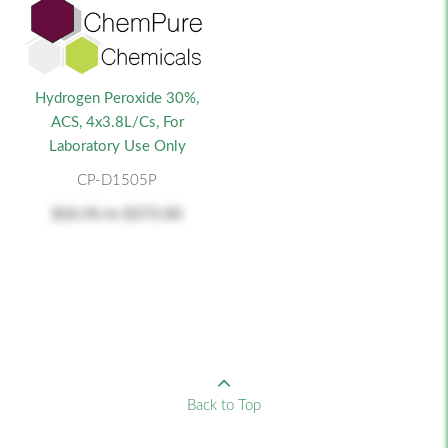
Hydrogen Peroxide 30%,
ACS, 4x3.8L/cs, For
Laboratory Use Only
CP-D1505P
$26.96
to
$372.00
Back to Top